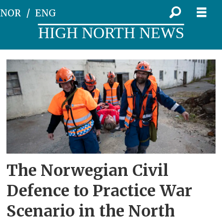
NOR
ENG
HIGH NORTH NEWS
Tag:
civil
preparedness
The Norwegian Civil
Defence to Practice War
Scenario in the North