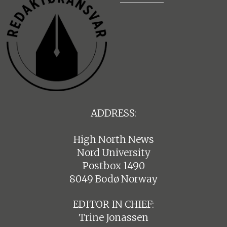
ADDRESS:
High North News
Nord University
Postbox 1490
8049 Bodø Norway
EDITOR IN CHIEF:
Trine Jonassen