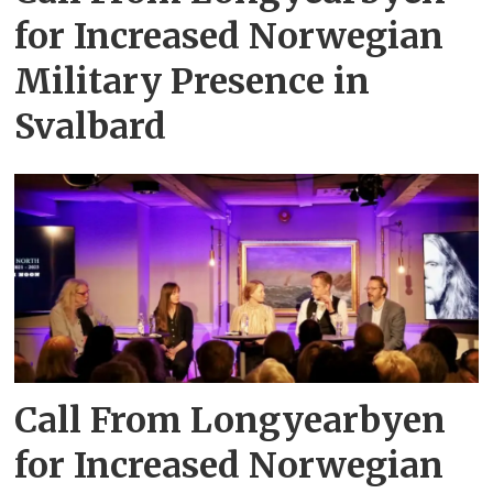
for Increased Norwegian
Military Presence in
Svalbard
Call From Longyearbyen
for Increased Norwegian