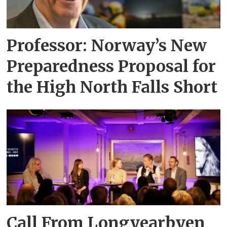
Professor: Norway’s New
Preparedness Proposal for
the High North Falls Short
Call From Longyearbyen