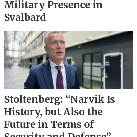
Military Presence in
Svalbard
Stoltenberg: “Narvik Is
History, but Also the
Future in Terms of
Security and Defense”