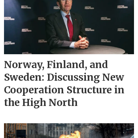
Norway, Finland, and
Sweden: Discussing New
Cooperation Structure in
the High North