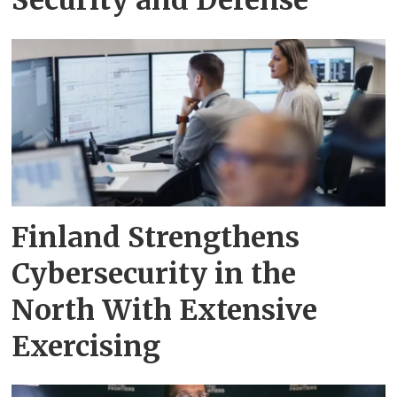
Finland Strengthens
Cybersecurity in the
North With Extensive
Exercising