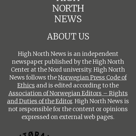
NORTH
NEWS
ABOUT US
High North News is an independent
newspaper published by the High North
Center at the Nord university. High North
News follows the
Norwegian Press Code of
Ethics
and is edited according to the
Association of Norwegian Editors – Rights
and Duties of the Editor
. High North News is
not responsible for the content or opinions
expressed on external web pages.