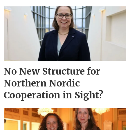
No New Structure for
Northern Nordic
Cooperation in Sight?