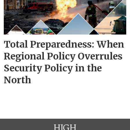
Total Preparedness: When
Regional Policy Overrules
Security Policy in the
North
HIGH