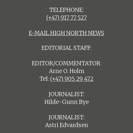
TELEPHONE:
(+47) 917 77 527
E-MAIL HIGH NORTH NEWS
EDITORIAL STAFF:
EDITOR/COMMENTATOR:
Arne O. Holm
Tel:
(+47) 905 29 472
JOURNALIST:
Hilde-Gunn Bye
JOURNALIST:
Astri Edvardsen