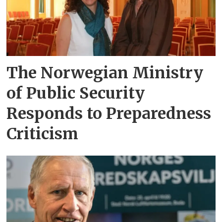
The Norwegian Ministry
of Public Security
Responds to Preparedness
Criticism