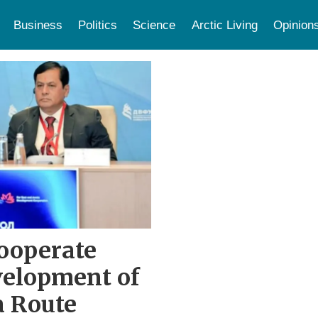
Business
Politics
Science
Arctic Living
Opinion
ooperate
velopment of
a Route