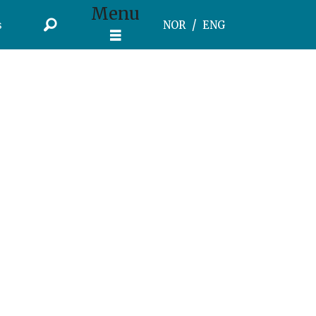
Menu
s
NOR
ENG