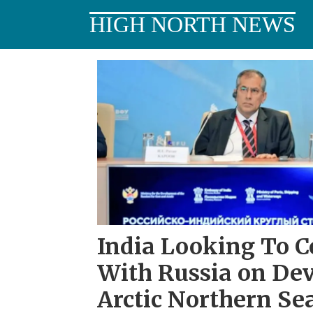
HIGH NORTH NEWS
Tag:
chennai
India Looking To C
With Russia on De
Arctic Northern Se