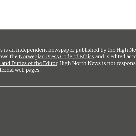
 is an independent newspaper published by the High Nort
lows the
Norwegian Press Code of Ethics
and is edited acc
 and Duties of the Editor
. High North News is not respons
ternal web pages.