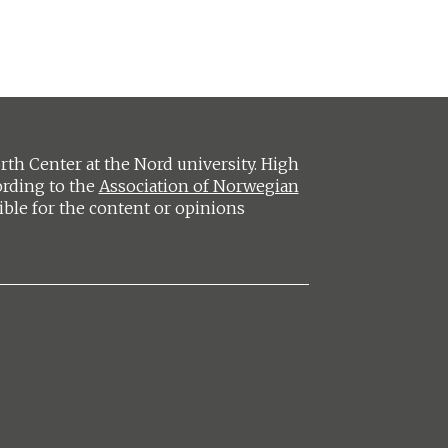
h Center at the Nord university. High
ording to the
Association of Norwegian
ible for the content or opinions