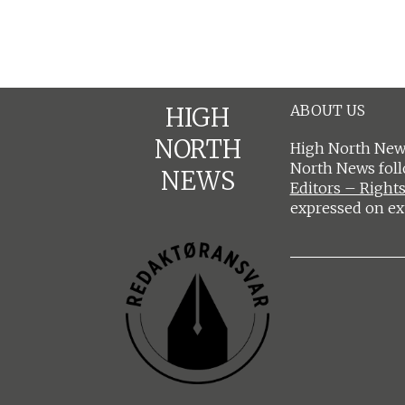
ABOUT US
HIGH
NORTH
High North News
North News fol
NEWS
Editors – Rights
expressed on ex