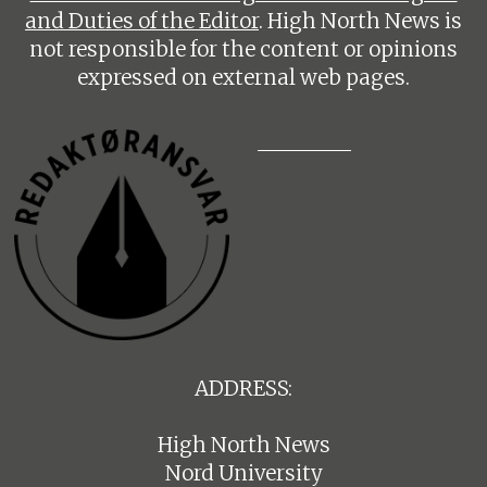
and Duties of the Editor
. High North News is
not responsible for the content or opinions
expressed on external web pages.
ADDRESS:
High North News
Nord University