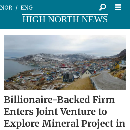
NOR
ENG
HIGH NORTH NEWS
Tag:
bluejay
Billionaire-Backed Firm
Enters Joint Venture to
Explore Mineral Project in