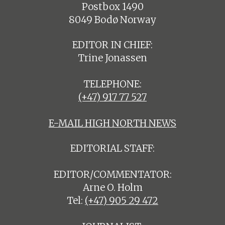
Postbox 1490
8049 Bodø Norway
EDITOR IN CHIEF:
Trine Jonassen
TELEPHONE:
(+47) 917 77 527
E-MAIL HIGH NORTH NEWS
EDITORIAL STAFF:
EDITOR/COMMENTATOR:
Arne O. Holm
Tel:
(+47) 905 29 472