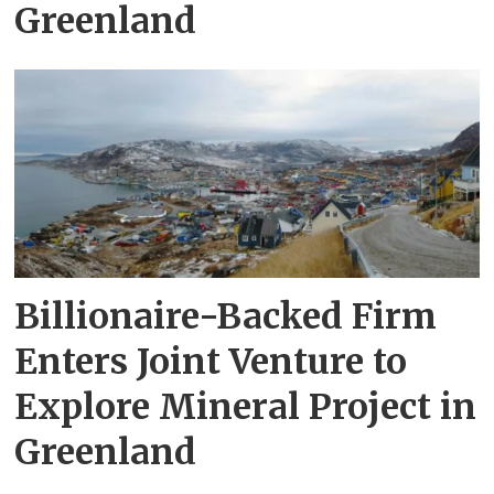
Greenland
Billionaire-Backed Firm
Enters Joint Venture to
Explore Mineral Project in
Greenland