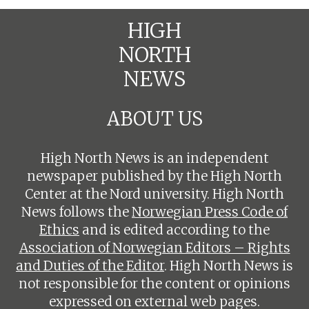
HIGH
NORTH
NEWS
ABOUT US
High North News is an independent
newspaper published by the High North
Center at the Nord university. High North
News follows the
Norwegian Press Code of
Ethics
and is edited according to the
Association of Norwegian Editors – Rights
and Duties of the Editor
. High North News is
not responsible for the content or opinions
expressed on external web pages.