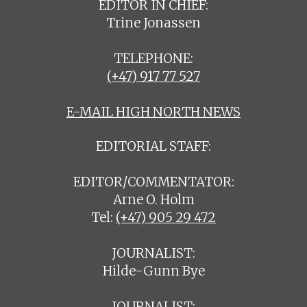
EDITOR IN CHIEF:
Trine Jonassen
TELEPHONE:
(+47) 917 77 527
E-MAIL HIGH NORTH NEWS
EDITORIAL STAFF:
EDITOR/COMMENTATOR:
Arne O. Holm
Tel:
(+47) 905 29 472
JOURNALIST:
Hilde-Gunn Bye
JOURNALIST: