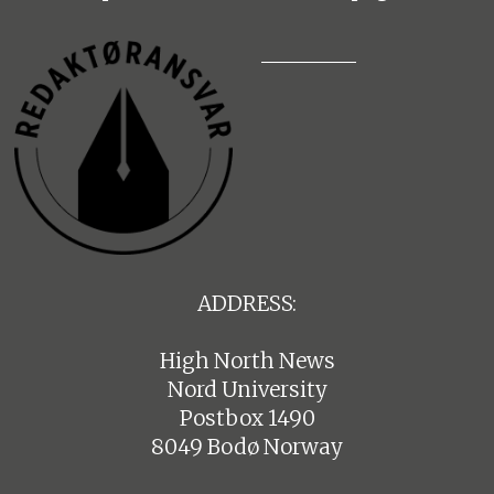
ADDRESS:
High North News
Nord University
Postbox 1490
8049 Bodø Norway