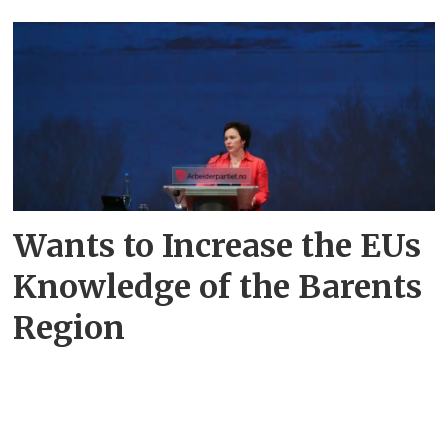
Wants to Increase the EUs
Knowledge of the Barents
Region