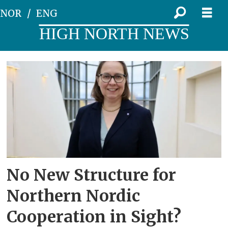
NOR
ENG
HIGH NORTH NEWS
Tag:
barents
regional
council
No New Structure for
Northern Nordic
Cooperation in Sight?