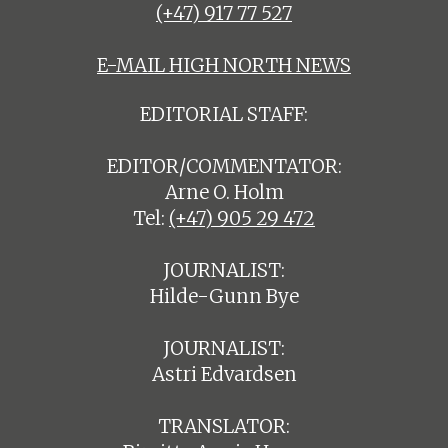
(+47) 917 77 527
E-MAIL HIGH NORTH NEWS
EDITORIAL STAFF:
EDITOR/COMMENTATOR:
Arne O. Holm
Tel:
(+47) 905 29 472
JOURNALIST:
Hilde-Gunn Bye
JOURNALIST:
Astri Edvardsen
TRANSLATOR: