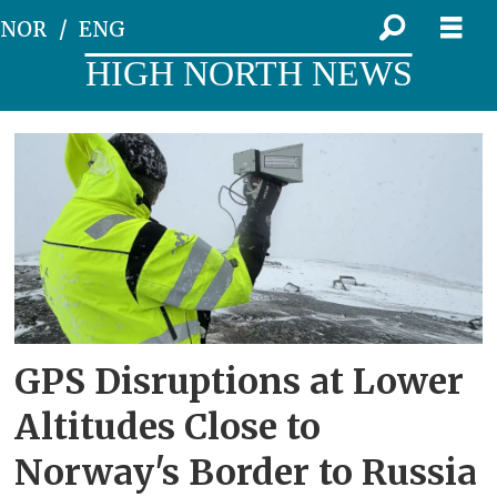
NOR
ENG
HIGH NORTH NEWS
Tag:
aviation
GPS Disruptions at Lower
Altitudes Close to
Norway's Border to Russia