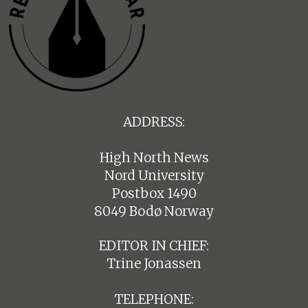
ADDRESS:
High North News
Nord University
Postbox 1490
8049 Bodø Norway
EDITOR IN CHIEF:
Trine Jonassen
TELEPHONE: