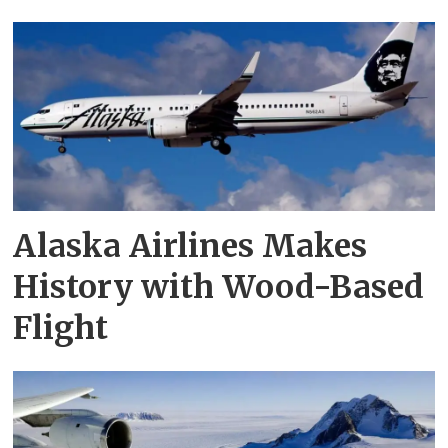
Alaska Airlines Makes
History with Wood-Based
Flight