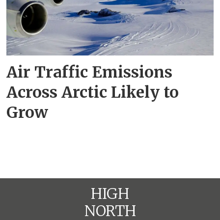
Air Traffic Emissions
Across Arctic Likely to
Grow
HIGH
NORTH