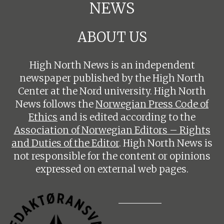
NEWS
ABOUT US
High North News is an independent
newspaper published by the High North
Center at the Nord university. High North
News follows the
Norwegian Press Code of
Ethics
and is edited according to the
Association of Norwegian Editors – Rights
and Duties of the Editor
. High North News is
not responsible for the content or opinions
expressed on external web pages.