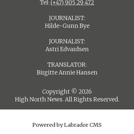
Tel:
(+47) 905 29 472
JOURNALIST:
Hilde-Gunn Bye
JOURNALIST:
Astri Edvardsen
TRANSLATOR:
Birgitte Annie Hansen
Copyright © 2026
High North News. All Rights Reserved.
Powered by Labrador CMS