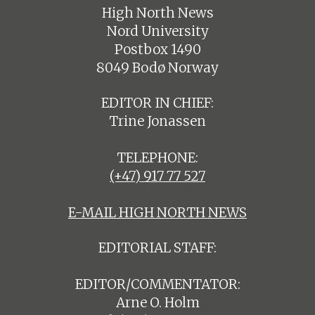
High North News
Nord University
Postbox 1490
8049 Bodø Norway
EDITOR IN CHIEF:
Trine Jonassen
TELEPHONE:
(+47) 917 77 527
E-MAIL HIGH NORTH NEWS
EDITORIAL STAFF:
EDITOR/COMMENTATOR:
Arne O. Holm