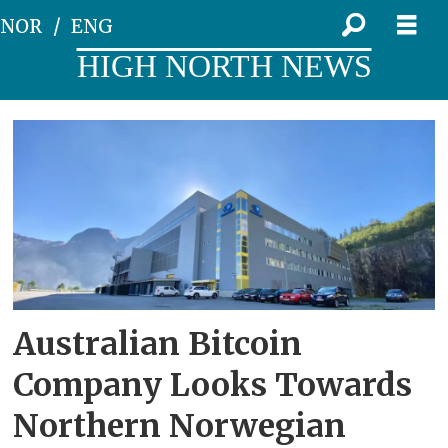
NOR
ENG
HIGH NORTH NEWS
Tag:
arkon
energy
Australian Bitcoin
Company Looks Towards
Northern Norwegian