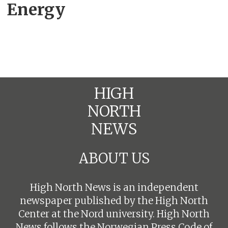
Energy
HIGH
NORTH
NEWS
ABOUT US
High North News is an independent
newspaper published by the High North
Center at the Nord university. High North
News follows the
Norwegian Press Code of