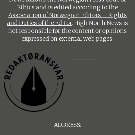
Ethics
and is edited according to the
Association of Norwegian Editors – Rights
and Duties of the Editor
. High North News is
not responsible for the content or opinions
expressed on external web pages.
ADDRESS: