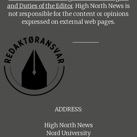
and Duties of the Editor
. High North News is
not responsible for the content or opinions
expressed on external web pages.
ADDRESS:
High North News
Nord University