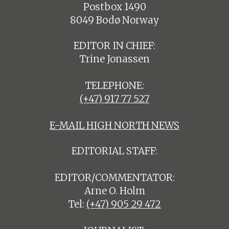
Postbox 1490
8049 Bodø Norway
EDITOR IN CHIEF:
Trine Jonassen
TELEPHONE:
(+47) 917 77 527
E-MAIL HIGH NORTH NEWS
EDITORIAL STAFF:
EDITOR/COMMENTATOR:
Arne O. Holm
Tel:
(+47) 905 29 472