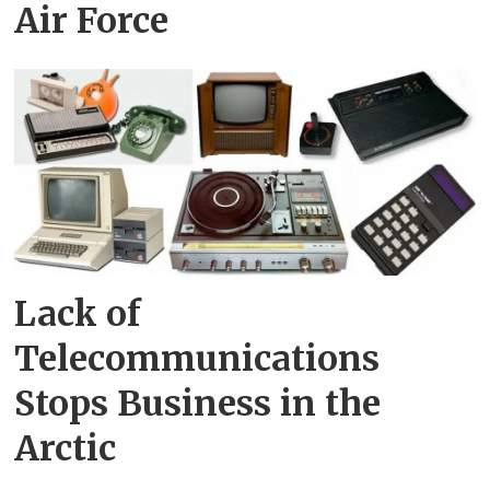
Air Force
Lack of
Telecommunications
Stops Business in the
Arctic