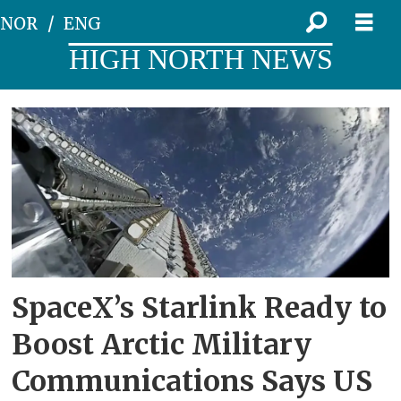
NOR
ENG
HIGH NORTH NEWS
Tag:
arctic
communications
SpaceX’s Starlink Ready to
Boost Arctic Military
Communications Says US