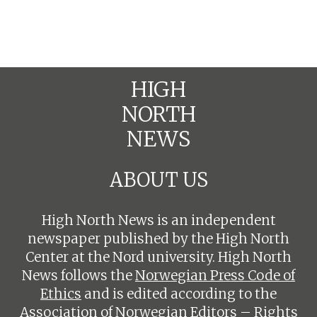
HIGH
NORTH
NEWS
ABOUT US
High North News is an independent
newspaper published by the High North
Center at the Nord university. High North
News follows the
Norwegian Press Code of
Ethics
and is edited according to the
Association of Norwegian Editors – Rights