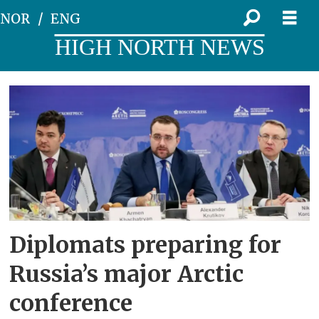
NOR
ENG
HIGH NORTH NEWS
Tag:
anton
kobyakov
Diplomats preparing for
Russia’s major Arctic
conference