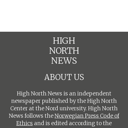
HIGH
NORTH
NEWS
ABOUT US
High North News is an independent
newspaper published by the High North
Center at the Nord university. High North
News follows the
Norwegian Press Code of
Ethics
and is edited according to the