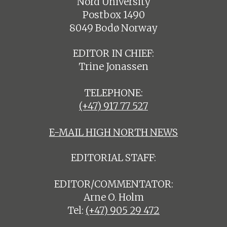
Nord University
Postbox 1490
8049 Bodø Norway
EDITOR IN CHIEF:
Trine Jonassen
TELEPHONE:
(+47) 917 77 527
E-MAIL HIGH NORTH NEWS
EDITORIAL STAFF:
EDITOR/COMMENTATOR:
Arne O. Holm
Tel:
(+47) 905 29 472