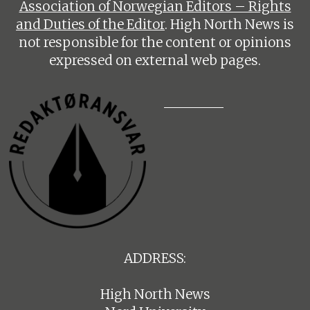
Association of Norwegian Editors – Rights
and Duties of the Editor
. High North News is
not responsible for the content or opinions
expressed on external web pages.
ADDRESS:
High North News