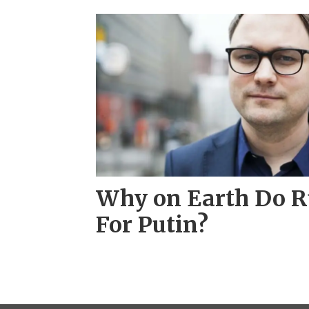
Why on Earth Do R
For Putin?