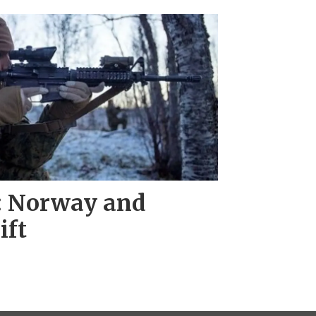
l: Norway and
ift