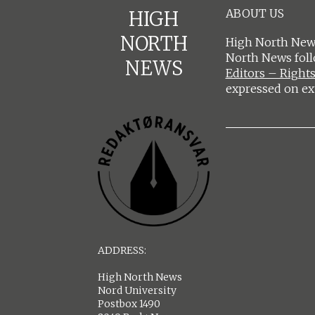
ABOUT US
HIGH
NORTH
High North News
North News fol
NEWS
Editors – Rights
expressed on ex
ADDRESS:
High North News
Nord University
Postbox 1490