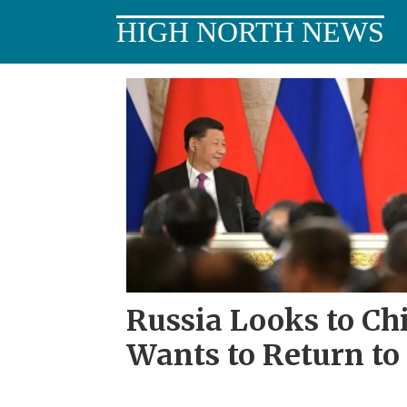
HIGH NORTH NEWS
Tag:
annexation
of
crimea
Russia Looks to Chi
Wants to Return to