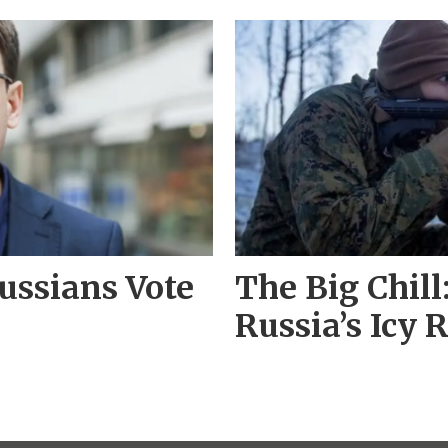
ussians Vote
The Big Chil
Russia’s Icy R