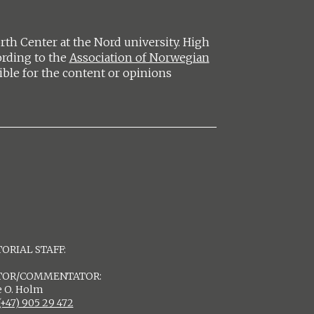
h Center at the Nord university. High
ording to the
Association of Norwegian
ible for the content or opinions
ORIAL STAFF:
TOR/COMMENTATOR:
 O. Holm
(+47) 905 29 472