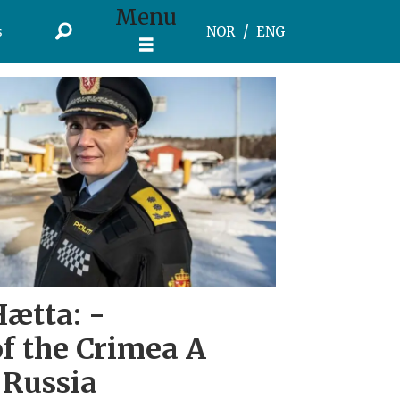
Menu
s
NOR
ENG
Hætta: -
f the Crimea A
 Russia