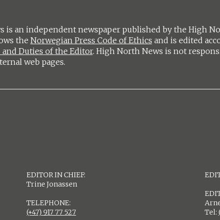
 is an independent newspaper published by the High Nort
lows the
Norwegian Press Code of Ethics
and is edited acc
 and Duties of the Editor
. High North News is not respons
ternal web pages.
EDITOR IN CHIEF:
EDIT
Trine Jonassen
EDI
TELEPHONE:
Arne
(+47) 917 77 527
Tel: