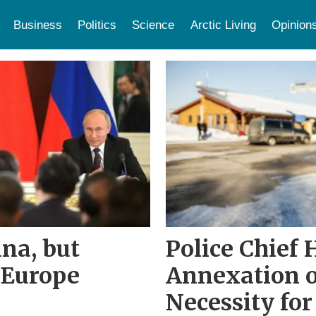
Business
Politics
Science
Arctic Living
Opinion
na, but
Police Chief 
 Europe
Annexation o
Necessity for