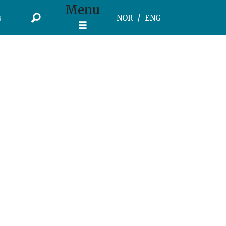
Menu
s
NOR
ENG