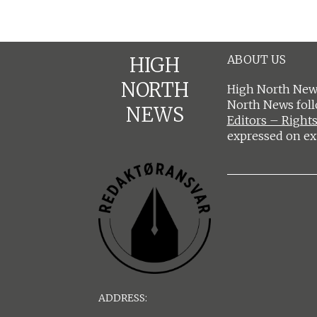
ABOUT US
HIGH
NORTH
High North News
North News fol
NEWS
Editors – Rights
expressed on ex
ADDRESS: