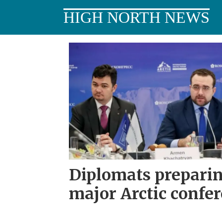
HIGH NORTH NEWS
Tag:
alexander
krutikov
Diplomats preparin
major Arctic confe