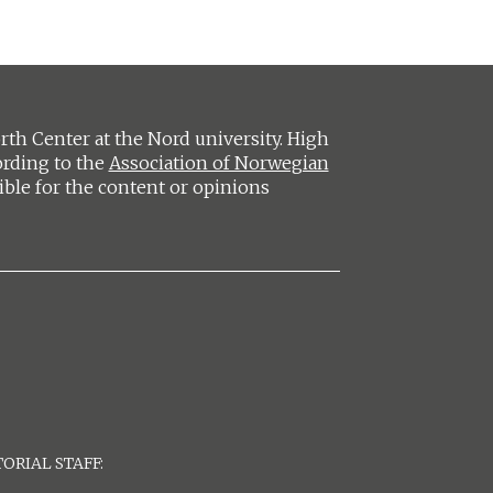
h Center at the Nord university. High
ording to the
Association of Norwegian
ible for the content or opinions
ORIAL STAFF: