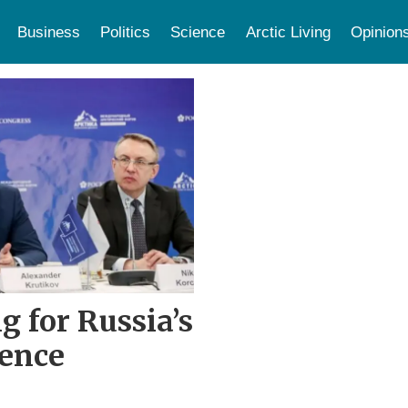
Business
Politics
Science
Arctic Living
Opinion
g for Russia’s
rence