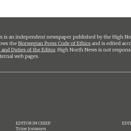
 is an independent newspaper published by the High Nort
lows the
Norwegian Press Code of Ethics
and is edited acc
 and Duties of the Editor
. High North News is not respons
ternal web pages.
EDITOR IN CHIEF:
EDIT
Trine Jonassen