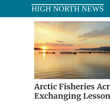
HIGH NORTH NEWS
Tag:
alaskanor
Arctic Fisheries Ac
Exchanging Lesson