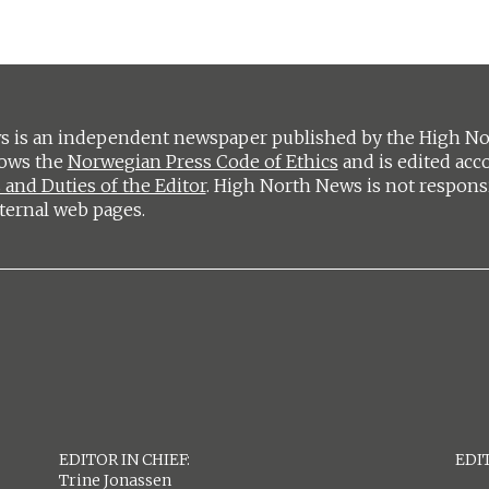
 is an independent newspaper published by the High Nort
lows the
Norwegian Press Code of Ethics
and is edited acc
 and Duties of the Editor
. High North News is not respons
ternal web pages.
EDITOR IN CHIEF:
EDIT
Trine Jonassen