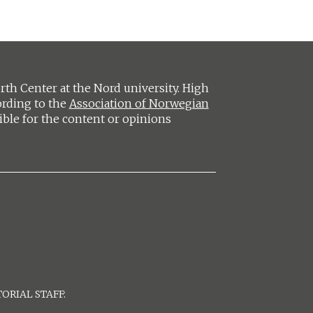
h Center at the Nord university. High
ording to the
Association of Norwegian
ible for the content or opinions
ORIAL STAFF: