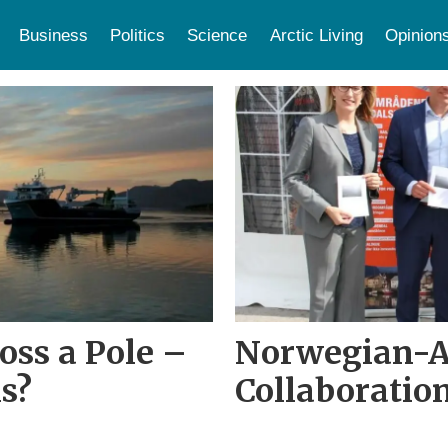
Business
Politics
Science
Arctic Living
Opinion
ross a Pole –
Norwegian-
s?
Collaboratio