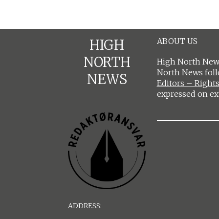
ABOUT US
HIGH
NORTH
High North News
North News fol
NEWS
Editors – Rights
expressed on ex
ADDRESS: