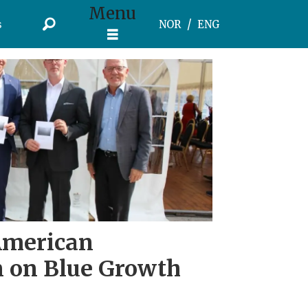
Menu
s
NOR
ENG
American
n on Blue Growth