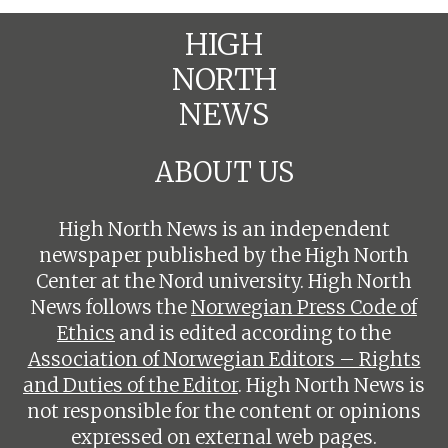
HIGH
NORTH
NEWS
ABOUT US
High North News is an independent
newspaper published by the High North
Center at the Nord university. High North
News follows the
Norwegian Press Code of
Ethics
and is edited according to the
Association of Norwegian Editors – Rights
and Duties of the Editor
. High North News is
not responsible for the content or opinions
expressed on external web pages.