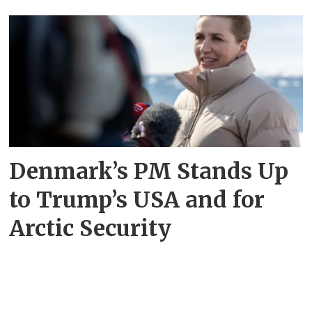
Denmark’s PM Stands Up
to Trump’s USA and for
Arctic Security