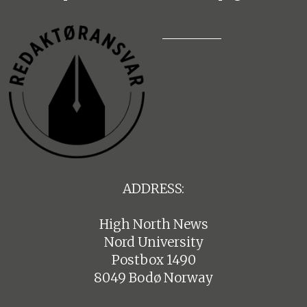
ADDRESS:
High North News
Nord University
Postbox 1490
8049 Bodø Norway