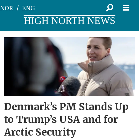
NOR
ENG
HIGH NORTH NEWS
Tag:
1951
Denmark’s PM Stands Up
to Trump’s USA and for
Arctic Security