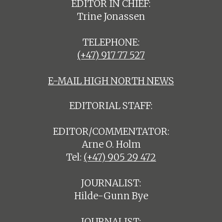
EDITOR IN CHIEF:
Trine Jonassen
TELEPHONE:
(+47) 917 77 527
E-MAIL HIGH NORTH NEWS
EDITORIAL STAFF:
EDITOR/COMMENTATOR:
Arne O. Holm
Tel:
(+47) 905 29 472
JOURNALIST:
Hilde-Gunn Bye
JOURNALIST: